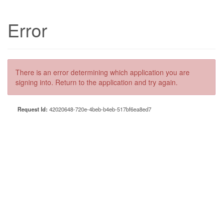
Error
There is an error determining which application you are
signing into. Return to the application and try again.
Request Id:
42020648-720e-4beb-b4eb-517bf6ea8ed7